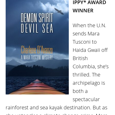
IPPY* AWARD
WINNER
When the U.N.
sends Mara
Tusconi to
Haida Gwaii off
British
Columbia, she’s
thrilled. The
archipelago is
both a
spectacular
rainforest and sea kayak destination. But as