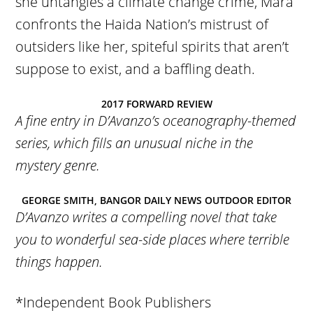
she untangles a climate change crime, Mara
confronts the Haida Nation’s mistrust of
outsiders like her, spiteful spirits that aren’t
suppose to exist, and a baffling death.
2017 FORWARD REVIEW
A fine entry in D’Avanzo’s oceanography-themed
series, which fills an unusual niche in the
mystery genre.
GEORGE SMITH, BANGOR DAILY NEWS OUTDOOR EDITOR
D’Avanzo writes a compelling novel that take
you to wonderful sea-side places where terrible
things happen.
*Independent Book Publishers