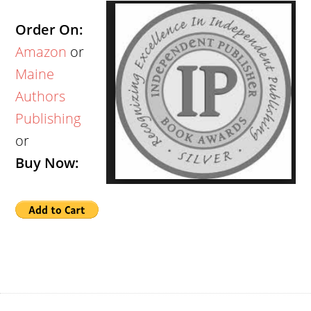
Order On:
Amazon
or
Maine
Authors
Publishing
or
Buy Now: