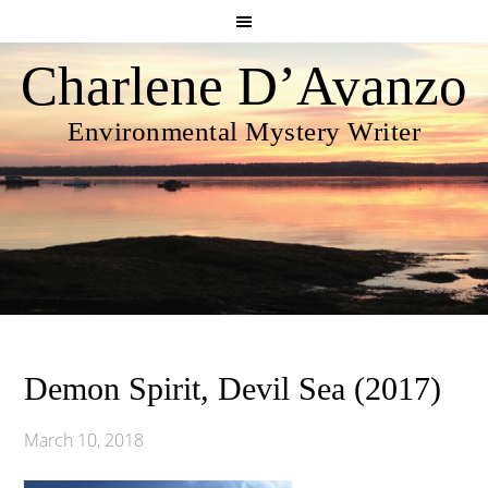
Charlene D’Avanzo
Environmental Mystery Writer
Demon Spirit, Devil Sea (2017)
March 10, 2018