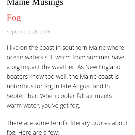
Maine Musings
Fog
September 26, 2016
I live on the coast in southern Maine where
ocean waters still warm from summer have
a big impact the weather. As New England
boaters know too well, the Maine coast is
notorious for fog in late August and in
September. When cooler fall air meets
warm water, you’ve got fog.
There are some terrific literary quotes about
fog. Here are a few: