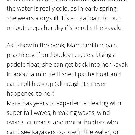
the water is really cold, as in early spring,
she wears a drysuit. It’s a total pain to put
on but keeps her dry if she rolls the kayak.
As I show in the book, Mara and her pals
practice self and buddy rescues. Using a
paddle float, she can get back into her kayak
in about a minute if she flips the boat and
can’t roll back up (although it’s never
happened to her).
Mara has years of experience dealing with
super tall waves, breaking waves, wind
events, currents, and motor-boaters who
can’t see kayakers (so low in the water) or