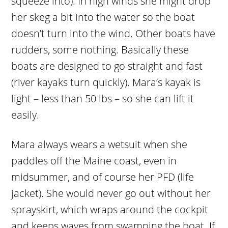
squeeze into). In high winds she might drop
her skeg a bit into the water so the boat
doesn’t turn into the wind. Other boats have
rudders, some nothing. Basically these
boats are designed to go straight and fast
(river kayaks turn quickly). Mara’s kayak is
light – less than 50 lbs – so she can lift it
easily.
Mara always wears a wetsuit when she
paddles off the Maine coast, even in
midsummer, and of course her PFD (life
jacket). She would never go out without her
sprayskirt, which wraps around the cockpit
and keeps waves from swamping the boat. If