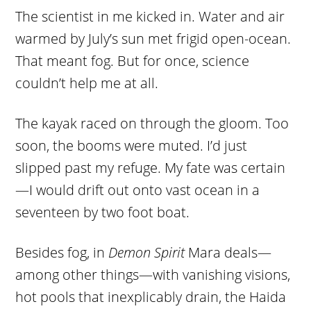
The scientist in me kicked in. Water and air
warmed by July’s sun met frigid open-ocean.
That meant fog. But for once, science
couldn’t help me at all.
The kayak raced on through the gloom. Too
soon, the booms were muted. I’d just
slipped past my refuge. My fate was certain
—I would drift out onto vast ocean in a
seventeen by two foot boat.
Besides fog, in
Demon Spirit
Mara deals—
among other things—with vanishing visions,
hot pools that inexplicably drain, the Haida