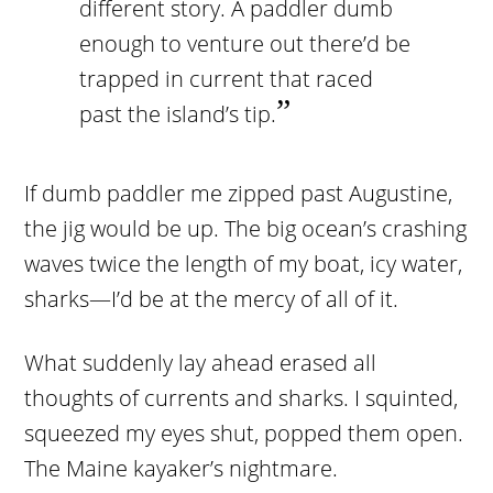
different story. A paddler dumb
enough to venture out there’d be
trapped in current that raced
past the island’s tip.
If dumb paddler me zipped past Augustine,
the jig would be up. The big ocean’s crashing
waves twice the length of my boat, icy water,
sharks—I’d be at the mercy of all of it.
What suddenly lay ahead erased all
thoughts of currents and sharks. I squinted,
squeezed my eyes shut, popped them open.
The Maine kayaker’s nightmare.