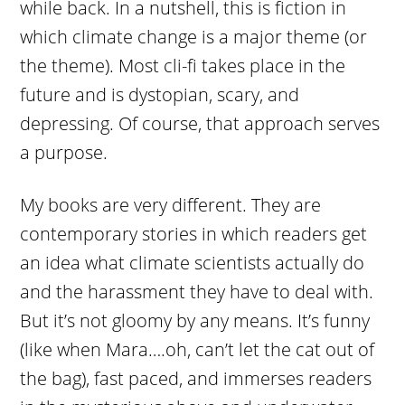
while back. In a nutshell, this is fiction in
which climate change is a major theme (or
the theme). Most cli-fi takes place in the
future and is dystopian, scary, and
depressing. Of course, that approach serves
a purpose.
My books are very different. They are
contemporary stories in which readers get
an idea what climate scientists actually do
and the harassment they have to deal with.
But it’s not gloomy by any means. It’s funny
(like when Mara….oh, can’t let the cat out of
the bag), fast paced, and immerses readers