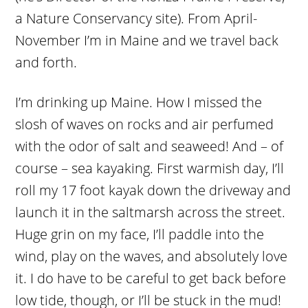
a Nature Conservancy site). From April-
November I’m in Maine and we travel back
and forth.
I’m drinking up Maine. How I missed the
slosh of waves on rocks and air perfumed
with the odor of salt and seaweed! And – of
course – sea kayaking. First warmish day, I’ll
roll my 17 foot kayak down the driveway and
launch it in the saltmarsh across the street.
Huge grin on my face, I’ll paddle into the
wind, play on the waves, and absolutely love
it. I do have to be careful to get back before
low tide, though, or I’ll be stuck in the mud!