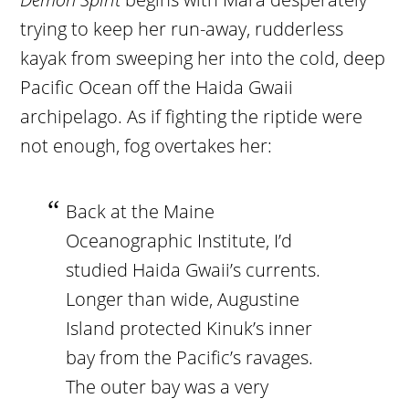
trying to keep her run-away, rudderless
kayak from sweeping her into the cold, deep
Pacific Ocean off the Haida Gwaii
archipelago. As if fighting the riptide were
not enough, fog overtakes her:
Back at the Maine
Oceanographic Institute, I’d
studied Haida Gwaii’s currents.
Longer than wide, Augustine
Island protected Kinuk’s inner
bay from the Pacific’s ravages.
The outer bay was a very