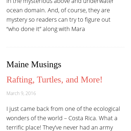
in the mysterious above and underwater
ocean domain. And, of course, they are
mystery so readers can try to figure out
“who done it” along with Mara
Maine Musings
Rafting, Turtles, and More!
March 9, 2016
I just came back from one of the ecological
wonders of the world – Costa Rica. What a
terrific place! They’ve never had an army