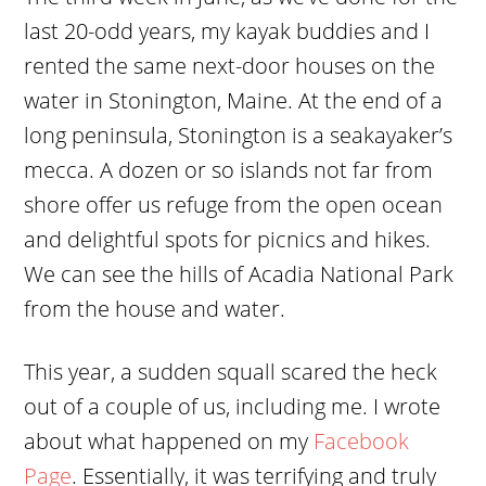
last 20-odd years, my kayak buddies and I
rented the same next-door houses on the
water in Stonington, Maine. At the end of a
long peninsula, Stonington is a seakayaker’s
mecca. A dozen or so islands not far from
shore offer us refuge from the open ocean
and delightful spots for picnics and hikes.
We can see the hills of Acadia National Park
from the house and water.
This year, a sudden squall scared the heck
out of a couple of us, including me. I wrote
about what happened on my
Facebook
Page
. Essentially, it was terrifying and truly