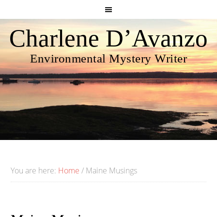
Charlene D’Avanzo
Environmental Mystery Writer
You are here:
Home
/
Maine Musings