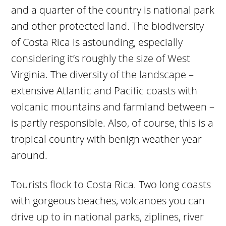
and a quarter of the country is national park
and other protected land. The biodiversity
of Costa Rica is astounding, especially
considering it’s roughly the size of West
Virginia. The diversity of the landscape –
extensive Atlantic and Pacific coasts with
volcanic mountains and farmland between –
is partly responsible. Also, of course, this is a
tropical country with benign weather year
around.
Tourists flock to Costa Rica. Two long coasts
with gorgeous beaches, volcanoes you can
drive up to in national parks, ziplines, river