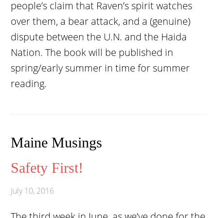
people’s claim that Raven’s spirit watches
over them, a bear attack, and a (genuine)
dispute between the U.N. and the Haida
Nation. The book will be published in
spring/early summer in time for summer
reading.
Maine Musings
Safety First!
July 10, 2016
The third week in June, as we’ve done for the