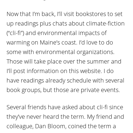
Now that I’m back, I’ll visit bookstores to set
up readings plus chats about climate-fiction
(“cli-fi”) and environmental impacts of
warming on Maine’s coast. I’d love to do
some with environmental organizations.
Those will take place over the summer and
I’ll post information on this website. I do
have readings already schedule with several
book groups, but those are private events.
Several friends have asked about cli-fi since
they’ve never heard the term. My friend and
colleague, Dan Bloom, coined the term a