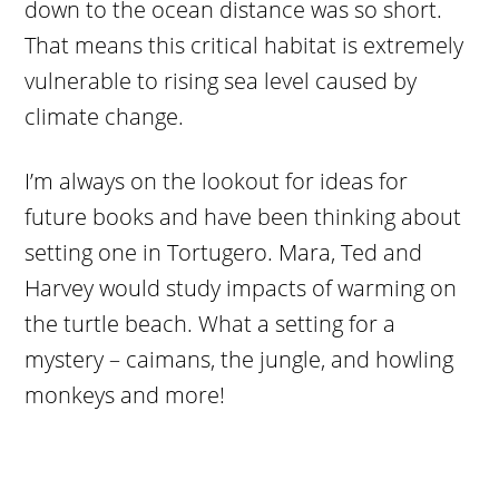
down to the ocean distance was so short.
That means this critical habitat is extremely
vulnerable to rising sea level caused by
climate change.
I’m always on the lookout for ideas for
future books and have been thinking about
setting one in Tortugero. Mara, Ted and
Harvey would study impacts of warming on
the turtle beach. What a setting for a
mystery – caimans, the jungle, and howling
monkeys and more!