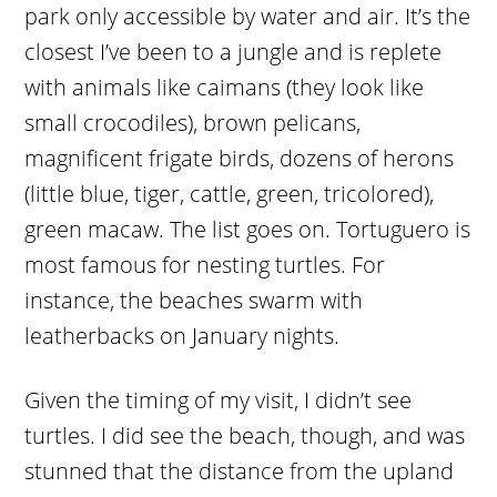
park only accessible by water and air. It’s the
closest I’ve been to a jungle and is replete
with animals like caimans (they look like
small crocodiles), brown pelicans,
magnificent frigate birds, dozens of herons
(little blue, tiger, cattle, green, tricolored),
green macaw. The list goes on. Tortuguero is
most famous for nesting turtles. For
instance, the beaches swarm with
leatherbacks on January nights.
Given the timing of my visit, I didn’t see
turtles. I did see the beach, though, and was
stunned that the distance from the upland