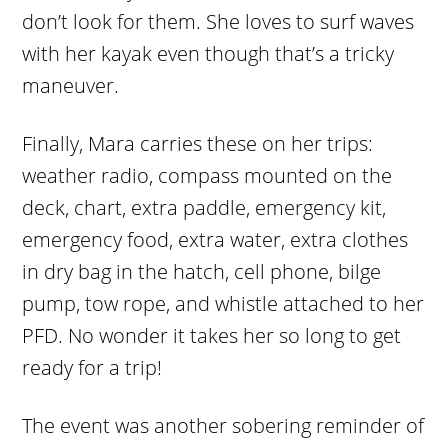
don’t look for them. She loves to surf waves
with her kayak even though that’s a tricky
maneuver.
Finally, Mara carries these on her trips:
weather radio, compass mounted on the
deck, chart, extra paddle, emergency kit,
emergency food, extra water, extra clothes
in dry bag in the hatch, cell phone, bilge
pump, tow rope, and whistle attached to her
PFD. No wonder it takes her so long to get
ready for a trip!
The event was another sobering reminder of