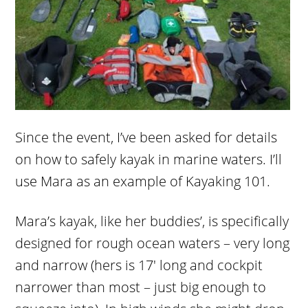
Since the event, I’ve been asked for details
on how to safely kayak in marine waters. I’ll
use Mara as an example of Kayaking 101.
Mara’s kayak, like her buddies’, is specifically
designed for rough ocean waters – very long
and narrow (hers is 17′ long and cockpit
narrower than most – just big enough to