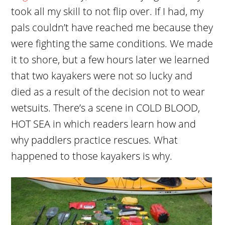
took all my skill to not flip over. If I had, my
pals couldn’t have reached me because they
were fighting the same conditions. We made
it to shore, but a few hours later we learned
that two kayakers were not so lucky and
died as a result of the decision not to wear
wetsuits. There’s a scene in COLD BLOOD,
HOT SEA in which readers learn how and
why paddlers practice rescues. What
happened to those kayakers is why.