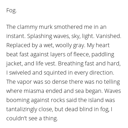
Fog.
The clammy murk smothered me in an
instant. Splashing waves, sky, light. Vanished.
Replaced by a wet, woolly gray. My heart
beat fast against layers of fleece, paddling
jacket, and life vest. Breathing fast and hard,
I swiveled and squinted in every direction.
The vapor was so dense there was no telling
where miasma ended and sea began. Waves
booming against rocks said the island was
tantalizingly close, but dead blind in fog, I
couldn’t see a thing.