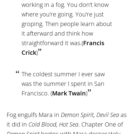
working in a fog. You don’t know
where you’re going. You’re just
groping. Then people learn about
it afterward and think how
straightforward it was.(
Francis
Crick
)
The coldest summer I ever saw
was the summer I spent in San
Francisco. (
Mark Twain
)
Fog engulfs Mara in
Demon Spirit, Devil Sea
as
it did in
Cold Blood, Hot Sea
. Chapter One of
Demon Spirit
begins with Mara desperately