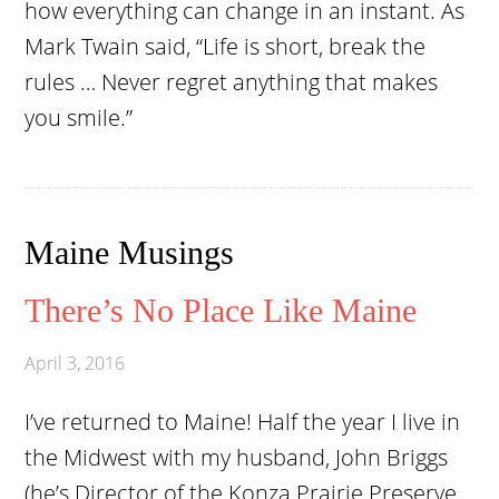
how everything can change in an instant. As
Mark Twain said, “Life is short, break the
rules … Never regret anything that makes
you smile.”
Maine Musings
There’s No Place Like Maine
April 3, 2016
I’ve returned to Maine! Half the year I live in
the Midwest with my husband, John Briggs
(he’s Director of the Konza Prairie Preserve,