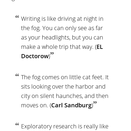
Writing is like driving at night in
the fog. You can only see as far
as your headlights, but you can
make a whole trip that way. (
EL
Doctorow
)
The fog comes on little cat feet. It
sits looking over the harbor and
city on silent haunches, and then
moves on. (
Carl Sandburg
)
Exploratory research is really like