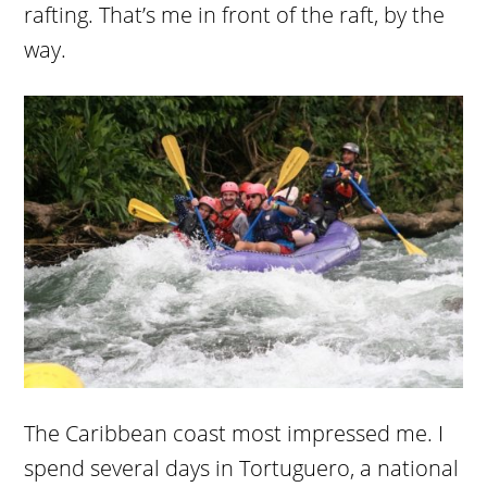
rafting. That’s me in front of the raft, by the
way.
The Caribbean coast most impressed me. I
spend several days in Tortuguero, a national